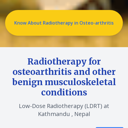
Know About Radiotherapy in Osteo-arthritis
Radiotherapy for
osteoarthritis and other
benign musculoskeletal
conditions
Low-Dose Radiotherapy (LDRT) at
Kathmandu , Nepal