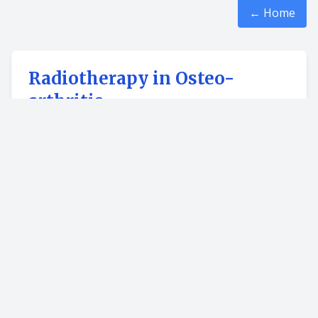
← Home
Radiotherapy in Osteo-
arthritis
Managing pain with osteoarthritis can be a
challenge. For some osteoarthritis patients, low-
dose radiation therapy (LD-RT) may be used for
pain management as an alternative treatment
after other methods have not worked.
Studies show a pain improvement rate of
over
70 percent
after the initial set of treatments,
and most patients reported lasting pain relief
upto two years
after beginning LD-RT.
This modality is non-invasive that is no surgery