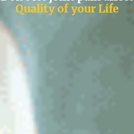
Quality of your Life