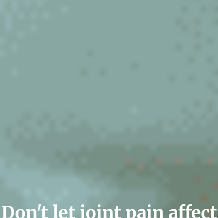
Don't let joint pain affect