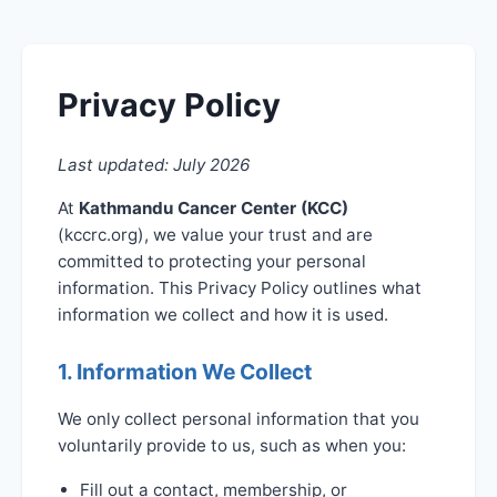
Privacy Policy
Last updated: July 2026
At
Kathmandu Cancer Center (KCC)
(kccrc.org), we value your trust and are
committed to protecting your personal
information. This Privacy Policy outlines what
information we collect and how it is used.
1. Information We Collect
We only collect personal information that you
voluntarily provide to us, such as when you:
Fill out a contact, membership, or