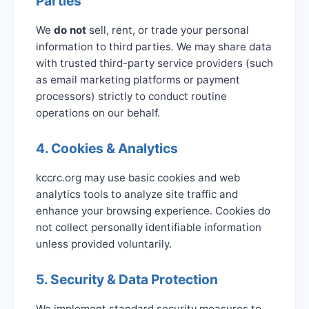
Parties
We
do not
sell, rent, or trade your personal
information to third parties. We may share data
with trusted third-party service providers (such
as email marketing platforms or payment
processors) strictly to conduct routine
operations on our behalf.
4. Cookies & Analytics
kccrc.org may use basic cookies and web
analytics tools to analyze site traffic and
enhance your browsing experience. Cookies do
not collect personally identifiable information
unless provided voluntarily.
5. Security & Data Protection
We implement standard security measures to