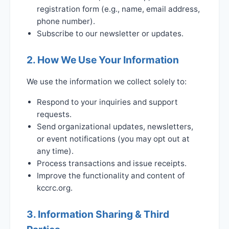
registration form (e.g., name, email address,
phone number).
Subscribe to our newsletter or updates.
2. How We Use Your Information
We use the information we collect solely to:
Respond to your inquiries and support
requests.
Send organizational updates, newsletters,
or event notifications (you may opt out at
any time).
Process transactions and issue receipts.
Improve the functionality and content of
kccrc.org.
3. Information Sharing & Third