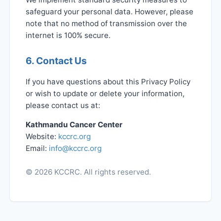
safeguard your personal data. However, please
note that no method of transmission over the
internet is 100% secure.
6. Contact Us
If you have questions about this Privacy Policy
or wish to update or delete your information,
please contact us at:
Kathmandu Cancer Center
Website:
kccrc.org
Email:
info@kccrc.org
© 2026 KCCRC. All rights reserved.