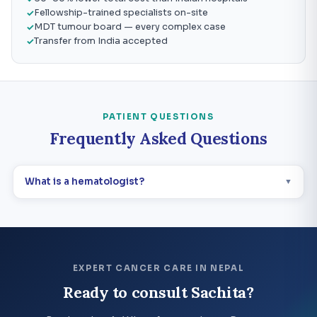
Fellowship-trained specialists on-site
MDT tumour board — every complex case
Transfer from India accepted
PATIENT QUESTIONS
Frequently Asked Questions
What is a hematologist?
▼
EXPERT CANCER CARE IN NEPAL
Ready to consult Sachita?