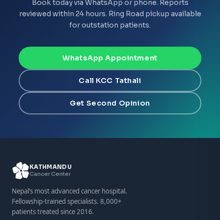
Book today via WhatsApp or phone. Reports
reviewed within 24 hours. Ring Road pickup available
for outstation patients.
WhatsApp Appointment
Call KCC Tathali
Get Second Opinion
KATHMANDU
Cancer Center
Nepal’s most advanced cancer hospital.
Fellowship-trained specialists. 8,000+
patients treated since 2016.