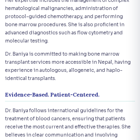
Her expertise includes the management of complex
hematological malignancies, administration of
protocol-guided chemotherapy, and performing
bone marrow procedures. She is also proficient in
advanced diagnostics such as flow cytometry and
molecular testing.
Dr. Baniya is committed to making bone marrow
transplant services more accessible in Nepal, having
experience in autologous, allogeneic, and haplo-
identical transplants.
Evidence-Based. Patient-Centered.
Dr. Baniya follows international guidelines for the
treatment of blood cancers, ensuring that patients
receive the most current and effective therapies. She
believes in clear communication and involving