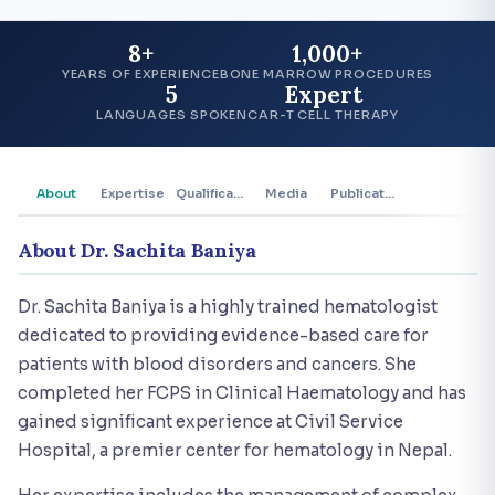
8+
1,000+
YEARS OF EXPERIENCE
BONE MARROW PROCEDURES
5
Expert
LANGUAGES SPOKEN
CAR-T CELL THERAPY
About
Expertise
Qualifications
Media
Publications
About Dr. Sachita Baniya
Dr. Sachita Baniya is a highly trained hematologist
dedicated to providing evidence-based care for
patients with blood disorders and cancers. She
completed her FCPS in Clinical Haematology and has
gained significant experience at Civil Service
Hospital, a premier center for hematology in Nepal.