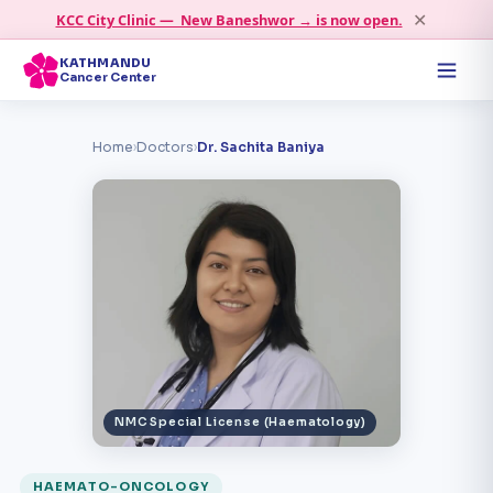
✕
KCC City Clinic — New Baneshwor → is now open.
KATHMANDU
Cancer Center
Home
›
Doctors
›
Dr. Sachita Baniya
NMC Special License (Haematology)
HAEMATO-ONCOLOGY