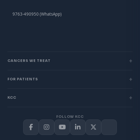
9763-490950 (WhatsApp)
+
CANCERS WE TREAT
+
FOR PATIENTS
+
KCC
FOLLOW KCC