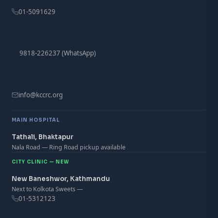
01-5091629
9818-226237 (WhatsApp)
info@kccrc.org
MAIN HOSPITAL
Tathali, Bhaktapur
Nala Road — Ring Road pickup available
CITY CLINIC — NEW
New Baneshwor, Kathmandu
Next to Kolkota Sweets —
01-5312123