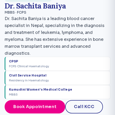
Dr. Sachita Baniya
MBBS · FCPS
Dr. Sachita Baniya is a leading blood cancer
specialist in Nepal, specializing in the diagnosis
and treatment of leukemia, lymphoma, and
myeloma. She has extensive experience in bone
marrow transplant services and advanced
diagnostics.
CPSP
FCPS Clinical Haematology
Civil Service Hospital
Residency in Haematology
Kumudini Women's Medical College
MBBS
Book Appointment
Call KCC