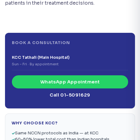
patients in their treatment decisions.
BOOK A CONSULTATION
KCC Tathali (Main Hospital)
Sun – Fri · By appointment
WhatsApp Appointment
Call 01-5091629
WHY CHOOSE KCC?
Same NCCN protocols as India — at KCC
60–80% lower total cost than Indian hospitals