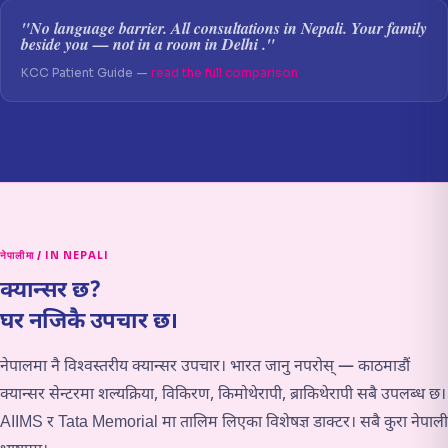
"No language barrier. All consultations in Nepali. Your family
beside you — not in a room in Delhi ."
KCC Patient Guide —
read the full comparison
नेपालीमा / IN NEPALI
क्यान्सर छ?
घर नजिकै उपचार छ।
नेपालमा नै विश्वस्तरीय क्यान्सर उपचार। भारत जानु नपरोस् — काठमाडौं
क्यान्सर सेन्टरमा शल्यक्रिया, विकिरण, किमोथेरापी, ब्राकिथेरापी सबै उपलब्ध छ।
AIIMS र Tata Memorial मा तालिम लिएका विशेषज्ञ डाक्टर। सबै कुरा नेपाली