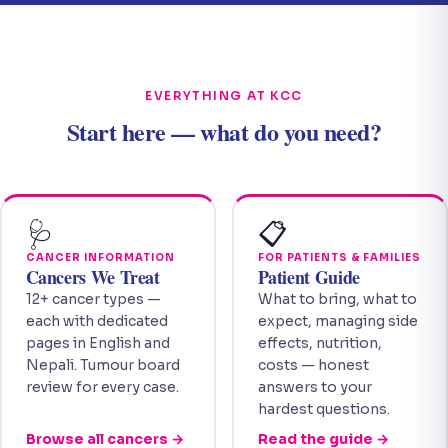
EVERYTHING AT KCC
Start here — what do you need?
🩺
📋
CANCER INFORMATION
FOR PATIENTS & FAMILIES
Cancers We Treat
Patient Guide
12+ cancer types —
What to bring, what to
each with dedicated
expect, managing side
pages in English and
effects, nutrition,
Nepali. Tumour board
costs — honest
review for every case.
answers to your
hardest questions.
Browse all cancers →
Read the guide →