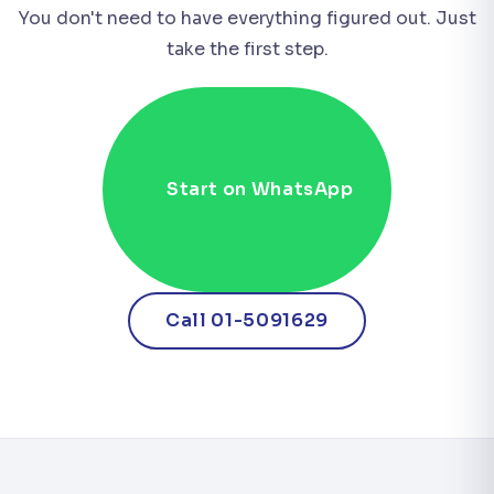
You don't need to have everything figured out. Just
take the first step.
Start on WhatsApp
Call 01-5091629