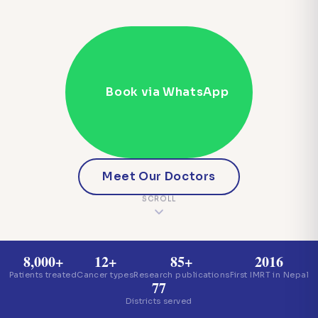
Book via WhatsApp
Meet Our Doctors
SCROLL
8,000+
12+
85+
2016
Patients treated
Cancer types
Research publications
First IMRT in Nepal
77
Districts served