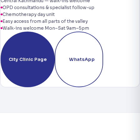
Central Kathmandu — walk-ins welcome
OPD consultations & specialist follow-up
Chemotherapy day unit
Easy access from all parts of the valley
Walk-ins welcome Mon–Sat 9am–5pm
City Clinic Page
WhatsApp