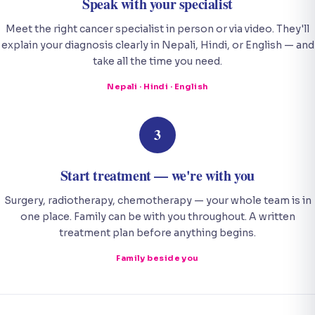
Speak with your specialist
Meet the right cancer specialist in person or via video. They'll
explain your diagnosis clearly in Nepali, Hindi, or English — and
take all the time you need.
Nepali · Hindi · English
3
Start treatment — we're with you
Surgery, radiotherapy, chemotherapy — your whole team is in
one place. Family can be with you throughout. A written
treatment plan before anything begins.
Family beside you