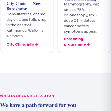
City Clinic — New
Mammography, Pap
Baneshwor
smear, PSA,
Consultations, chemo
colonoscopy, low-
day unit, and follow-up
dose CT — detect
in the heart of
cancer before
Kathmandu. Walk-ins
symptoms appear.
welcome.
Screening
City Clinic info →
programme →
WHATEVER YOUR SITUATION
We have a path forward for you