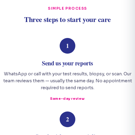
SIMPLE PROCESS
Three steps to start your care
1
Send us your reports
WhatsApp or call with your test results, biopsy, or scan. Our
team reviews them — usually the same day. No appointment
required to send reports.
Same-day review
2