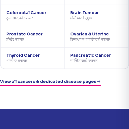
Colorectal Cancer
Brain Tumour
ठूलो आन्द्राको क्यान्सर
मस्तिष्कको ट्युमर
Prostate Cancer
Ovarian & Uterine
प्रोस्टेट क्यान्सर
डिम्बाशय तथा पाठेघरको क्यान्सर
Thyroid Cancer
Pancreatic Cancer
थाइरोइड क्यान्सर
प्यान्क्रियाजको क्यान्सर
View all cancers & dedicated disease pages