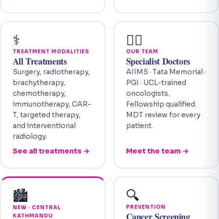
⚕️
👩‍⚕️
TREATMENT MODALITIES
OUR TEAM
All Treatments
Specialist Doctors
Surgery, radiotherapy,
AIIMS · Tata Memorial ·
brachytherapy,
PGI · UCL-trained
chemotherapy,
oncologists.
immunotherapy, CAR-
Fellowship qualified.
T, targeted therapy,
MDT review for every
and interventional
patient.
radiology.
See all treatments →
Meet the team →
🔍
🏙️
PREVENTION
NEW · CENTRAL
Cancer Screening
KATHMANDU