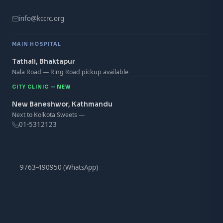
info@kccrc.org
MAIN HOSPITAL
Tathali, Bhaktapur
Nala Road — Ring Road pickup available
CITY CLINIC — NEW
New Baneshwor, Kathmandu
Next to Kolkota Sweets —
01-5312123
9763-490950 (WhatsApp)