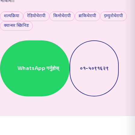
भाषामा।
शल्यक्रिया
रेडियोथेरापी
किमोथेरापी
ब्राकिथेरापी
इम्युनोथेरापी
क्यान्सर स्क्रिनिङ
WhatsApp गर्नुहोस्
०१-५०९१६२९