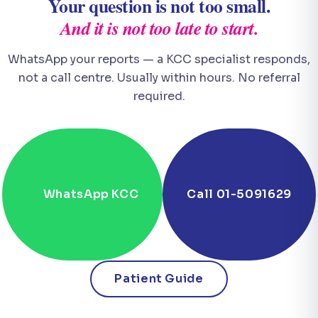
Your question is not too small.
And it is not too late to start.
WhatsApp your reports — a KCC specialist responds,
not a call centre. Usually within hours. No referral
required.
WhatsApp KCC
Call 01-5091629
Patient Guide