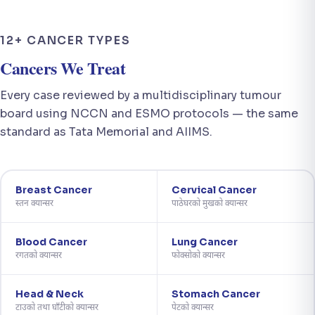
12+ CANCER TYPES
Cancers We Treat
Every case reviewed by a multidisciplinary tumour
board using NCCN and ESMO protocols — the same
standard as Tata Memorial and AIIMS.
Breast Cancer
Cervical Cancer
स्तन क्यान्सर
पाठेघरको मुखको क्यान्सर
Blood Cancer
Lung Cancer
रगतको क्यान्सर
फोक्सोको क्यान्सर
Head & Neck
Stomach Cancer
टाउको तथा घाँटीको क्यान्सर
पेटको क्यान्सर