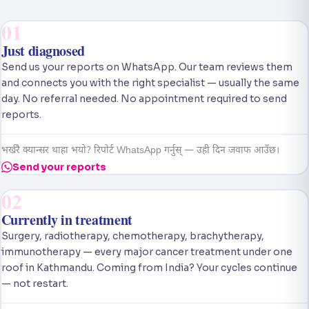
01
Just diagnosed
Send us your reports on WhatsApp. Our team reviews them
and connects you with the right specialist — usually the same
day. No referral needed. No appointment required to send
reports.
भर्खरै क्यान्सर थाहा भयो? रिपोर्ट WhatsApp गर्नुस् — उही दिन जवाफ आउँछ।
Send your reports
02
Currently in treatment
Surgery, radiotherapy, chemotherapy, brachytherapy,
immunotherapy — every major cancer treatment under one
roof in Kathmandu. Coming from India? Your cycles continue
— not restart.