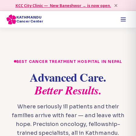
✕
KCC City Clinic — New Baneshwor → is now open.
KATHMANDU
Cancer Center
BEST CANCER TREATMENT HOSPITAL IN NEPAL
Advanced Care.
Better Results.
Where seriously ill patients and their
families arrive with fear — and leave with
hope. Precision oncology, fellowship-
trained specialists, all in Kathmandu.