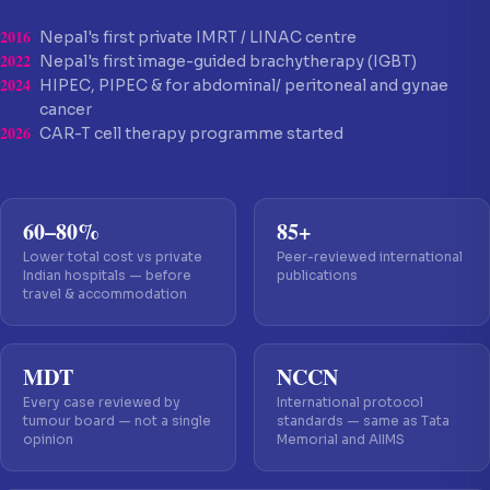
2016
Nepal's first private IMRT / LINAC centre
2022
Nepal's first image-guided brachytherapy (IGBT)
2024
HIPEC, PIPEC & for abdominal/ peritoneal and gynae
cancer
2026
CAR-T cell therapy programme started
60–80%
85+
Lower total cost vs private
Peer-reviewed international
Indian hospitals — before
publications
travel & accommodation
MDT
NCCN
Every case reviewed by
International protocol
tumour board — not a single
standards — same as Tata
opinion
Memorial and AIIMS