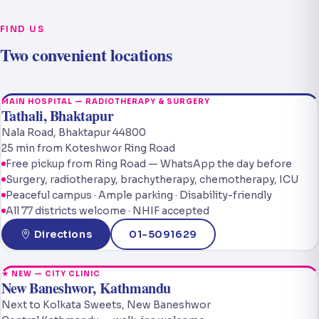
FIND US
Two convenient locations
MAIN HOSPITAL — RADIOTHERAPY & SURGERY
Tathali, Bhaktapur
Nala Road, Bhaktapur 44800
25 min from Koteshwor Ring Road
Free pickup from Ring Road — WhatsApp the day before
Surgery, radiotherapy, brachytherapy, chemotherapy, ICU
Peaceful campus · Ample parking · Disability-friendly
All 77 districts welcome · NHIF accepted
Directions
01-5091629
★ NEW — CITY CLINIC
New Baneshwor, Kathmandu
Next to Kolkata Sweets, New Baneshwor