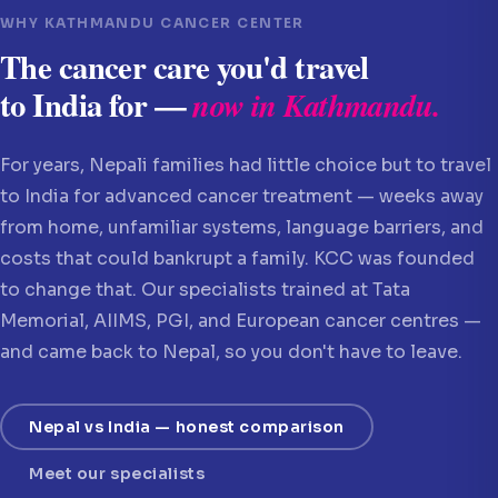
WHY KATHMANDU CANCER CENTER
The cancer care you'd travel
to India for —
now in Kathmandu.
For years, Nepali families had little choice but to travel
to India for advanced cancer treatment — weeks away
from home, unfamiliar systems, language barriers, and
costs that could bankrupt a family. KCC was founded
to change that. Our specialists trained at Tata
Memorial, AIIMS, PGI, and European cancer centres —
and came back to Nepal, so you don't have to leave.
Nepal vs India — honest comparison
Meet our specialists