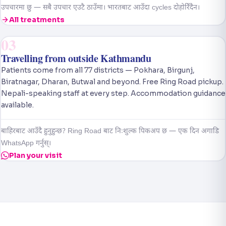
उपचारमा छु — सबै उपचार एउटै ठाउँमा। भारतबाट आउँदा cycles दोहोरिँदैन।
All treatments
03
Travelling from outside Kathmandu
Patients come from all 77 districts — Pokhara, Birgunj,
Biratnagar, Dharan, Butwal and beyond. Free Ring Road pickup.
Nepali-speaking staff at every step. Accommodation guidance
available.
बाहिरबाट आउँदै हुनुहुन्छ? Ring Road बाट निःशुल्क पिकअप छ — एक दिन अगाडि
WhatsApp गर्नुस्।
Plan your visit