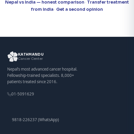
Nepal vs India — honest comparison
·
Transfer treatment
from India
·
Get a second opinion
KATHMANDU
Cancer Center
Nepal’s most advanced cancer hospital.
Fellowship-trained specialists. 8,000+
patients treated since 2016.
01-5091629
9818-226237 (WhatsApp)